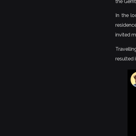
the Gerri
In the l
residence
invited m
Travelli
resulted 