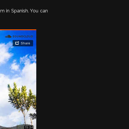
him in Spanish. You can