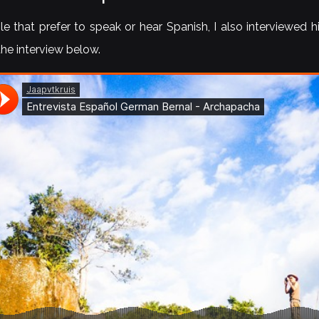
e that prefer to speak or hear Spanish, I also interviewed 
 the interview below.