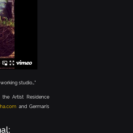
 working studio…”
 the Artist Residence
cha.com
and German’s
al: