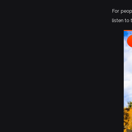
For peopl
listen to