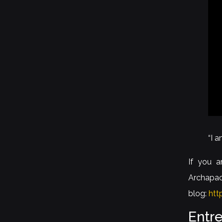
“I 
If you a
Archapac
blog:
htt
Entr