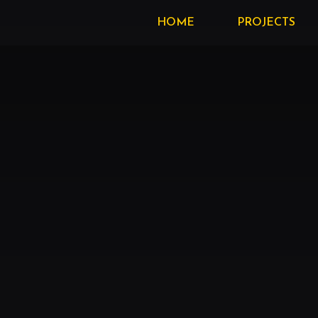
HOME
PROJECTS