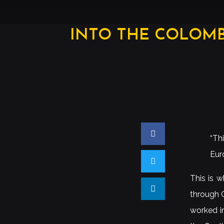
INTO THE COLOMB
“Th
Eur
This is w
through C
worked i