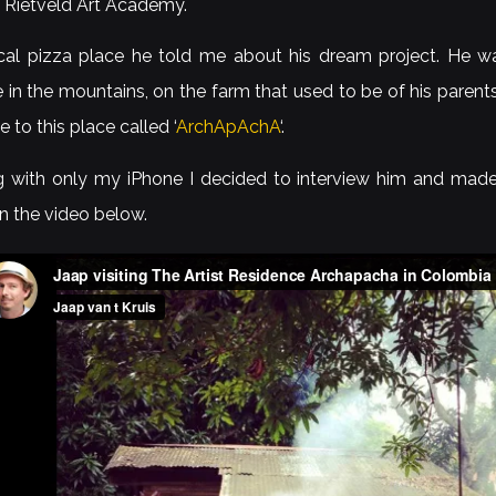
t Rietveld Art Academy.
ocal pizza place he told me about his dream project. He wa
 in the mountains, on the farm that used to be of his parent
e to this place called ‘
ArchApAchA
‘.
ng with only my iPhone I decided to interview him and made 
in the video below.