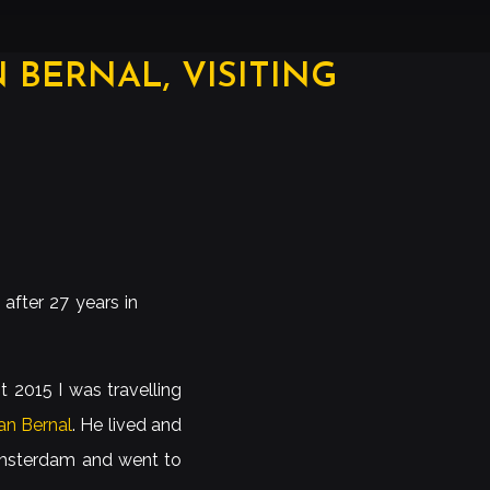
BERNAL, VISITING
after 27 years in
t 2015 I was travelling
n Bernal
. He lived and
 Amsterdam and went to