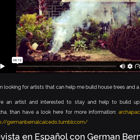
am looking for artists that can help me build house trees and a
re an artist and interested to stay and help to build up
ha, than have a look here for more information:
archapa
p://germanbernalcaicedo.tumblr.com/
evista en Español con German Bern