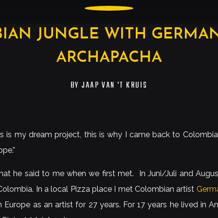
IAN JUNGLE WITH GERMAN 
ARCHAPACHA
BY
JAAP VAN 'T KRUIS
is is my dream project, this is why I came back to Colombia 
ope.”
hat he said to me when we first met. In Juni/Juli and Augus
olombia. In a local Pizza place I met Colombian artist
Germa
n Europe as an artist for 27 years. For 17 years he lived in