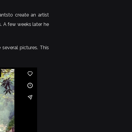
ntsto create an artist
s. A few weeks later he
several pictures. This