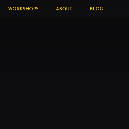
WORKSHOPS
ABOUT
BLOG