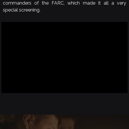
commanders of the FARC, which made it all a very
special screening.