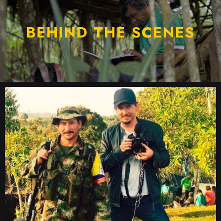
BEHIND THE SCENES