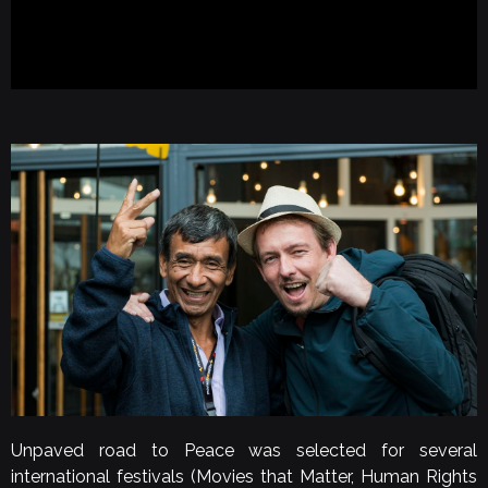
Unpaved road to Peace was selected for several
international festivals (Movies that Matter, Human Rights