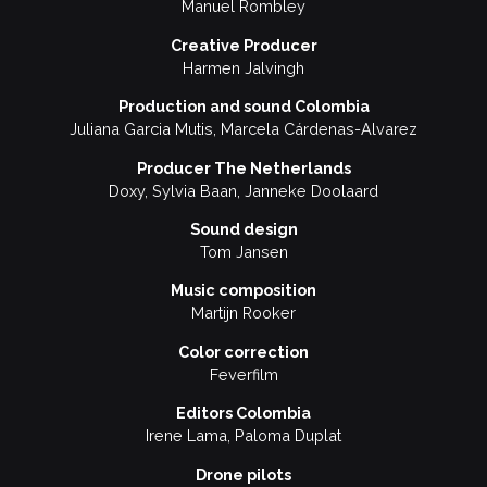
Manuel Rombley
Creative Producer
Harmen Jalvingh
Production and sound Colombia
Juliana Garcia Mutis, Marcela Cárdenas-Alvarez
Producer The Netherlands
Doxy, Sylvia Baan, Janneke Doolaard
Sound design
Tom Jansen
Music composition
Martijn Rooker
Color correction
Feverfilm
Editors Colombia
Irene Lama, Paloma Duplat
Drone pilots