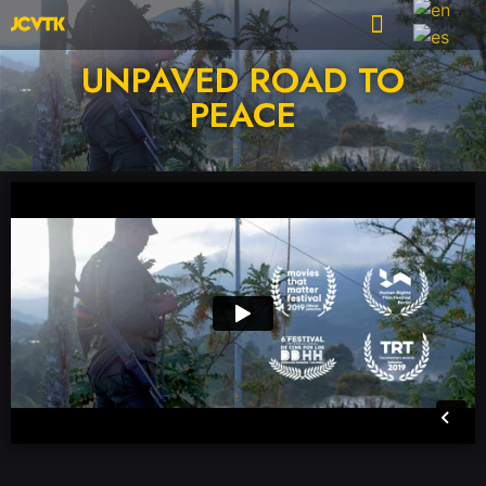
UNPAVED ROAD TO
PEACE