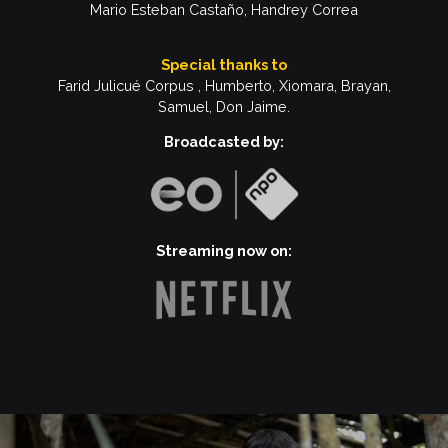
Mario Esteban Castaño, Handrey Correa
Special thanks to
Farid Julicué
Corpus , Humberto, Xiomara, Brayan,
Samuel, Don Jaime.
Broadcasted by:
Streaming now on: