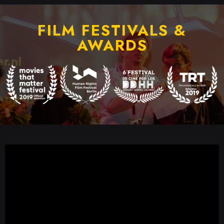
FILM FESTIVALS &
AWARDS