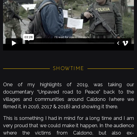
SHOWTIME
One of my highlights of 2019, was taking our
documentary “Unpaved road to Peace” back to the
villages and communities around Caldono (where we
filmed it, in 2016, 2017 & 2018) and showing it there.
This is something I had in mind for a long time and I am
very proud that we could make it happen. In the audience
where the victims from Caldono, but also ex-