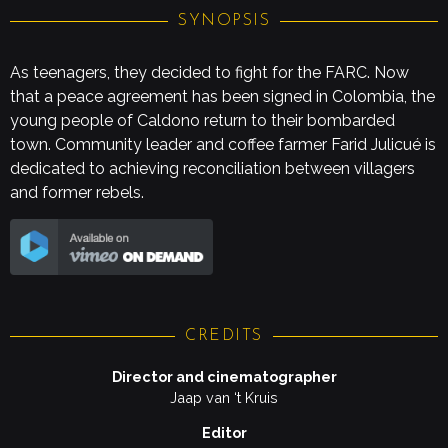
SYNOPSIS
As teenagers, they decided to fight for the FARC. Now
that a peace agreement has been signed in Colombia, the
young people of Caldono return to their bombarded
town. Community leader and coffee farmer Farid Julicué is
dedicated to achieving reconciliation between villagers
and former rebels.
CREDITS
Director and cinematographer
Jaap van ‘t Kruis
Editor