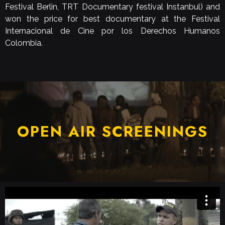
Festival Berlin, TRT Documentary festival Instanbul) and
won the price for best documentary at the Festival
Internacional de Cine por los Derechos Humanos
Colombia.
OPEN AIR SCREENINGS