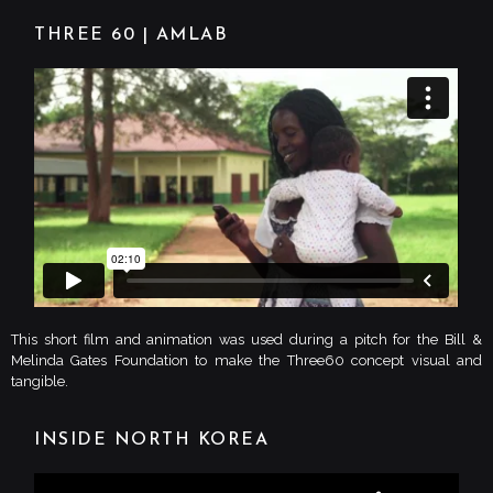
THREE 60 | AMLAB
This short film and animation was used during a pitch for the Bill &
Melinda Gates Foundation to make the Three60 concept visual and
tangible.
INSIDE NORTH KOREA