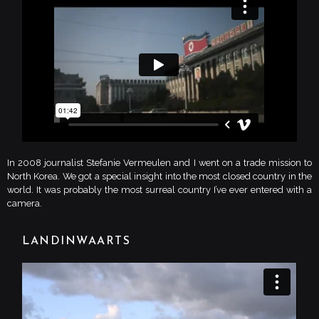
In 2008 journalist Stefanie Vermeulen and I went on a trade mission to
North Korea. We got a special insight into the most closed country in the
world. It was probably the most surreal country I’ve ever entered with a
camera.
LANDINWAARTS