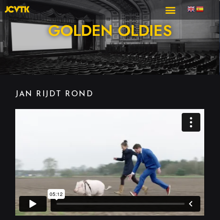
GOLDEN OLDIES
JAN RIJDT ROND