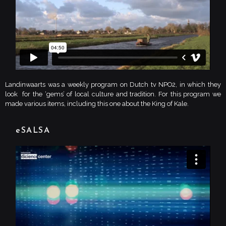
Landinwaarts was a weekly program on Dutch tv NPO2, in which they
look for the ‘gems’ of local culture and tradition. For this program we
made various items, including this one about the King of Kale.
eSALSA