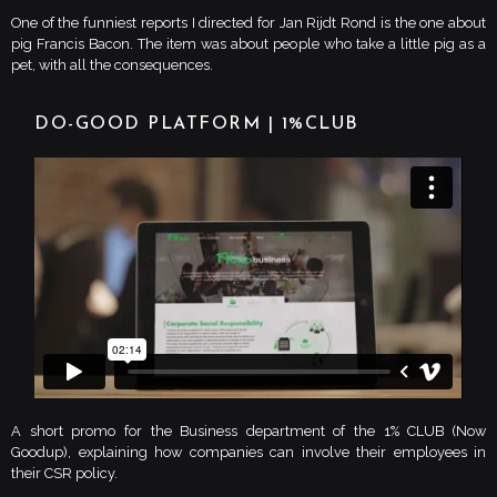
One of the funniest reports I directed for Jan Rijdt Rond is the one about
pig Francis Bacon. The item was about people who take a little pig as a
pet, with all the consequences.
DO-GOOD PLATFORM | 1%CLUB
A short promo for the Business department of the 1% CLUB (Now
Goodup), explaining how companies can involve their employees in
their CSR policy.