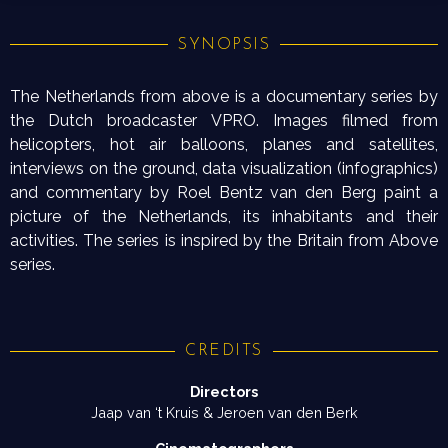
SYNOPSIS
The Netherlands from above is a documentary series by
the Dutch broadcaster VPRO. Images filmed from
helicopters, hot air balloons, planes and satellites,
interviews on the ground, data visualization (infographics)
and commentary by Roel Bentz van den Berg paint a
picture of the Netherlands, its inhabitants and their
activities. The series is inspired by the Britain from Above
series.
CREDITS
Directors
Jaap van ‘t Kruis & Jeroen van den Berk