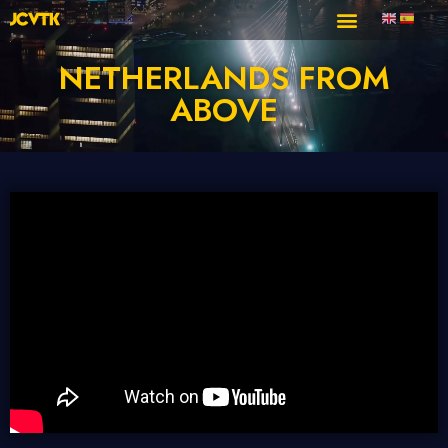
NETHERLANDS FROM
ABOVE