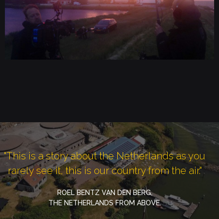
"This is a story about the Netherlands as you
rarely see it, this is our country from the air."
ROEL BENTZ VAN DEN BERG,
THE NETHERLANDS FROM ABOVE.