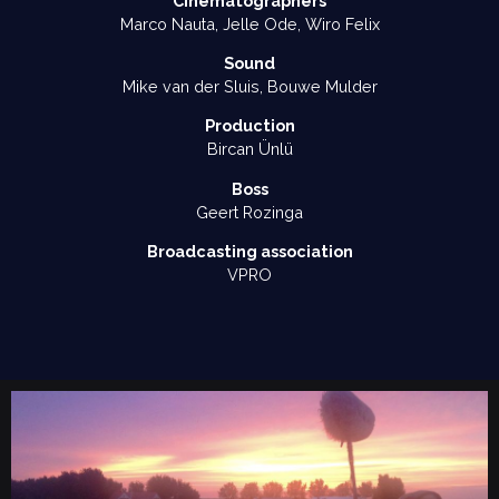
Cinematographers
Marco Nauta, Jelle Ode, Wiro Felix
Sound
Mike van der Sluis, Bouwe Mulder
Production
Bircan Ünlü
Boss
Geert Rozinga
Broadcasting association
VPRO